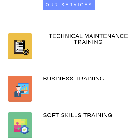
OUR SERVICES
TECHNICAL MAINTENANCE
TRAINING
BUSINESS TRAINING
SOFT SKILLS TRAINING