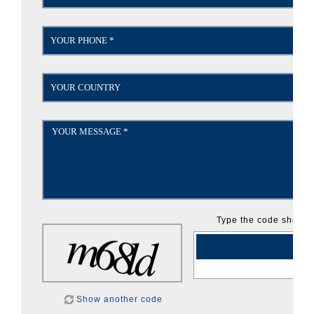
Type the code shown:
Show another code