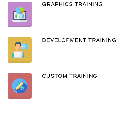
GRAPHICS TRAINING
DEVELOPMENT TRAINING
CUSTOM TRAINING