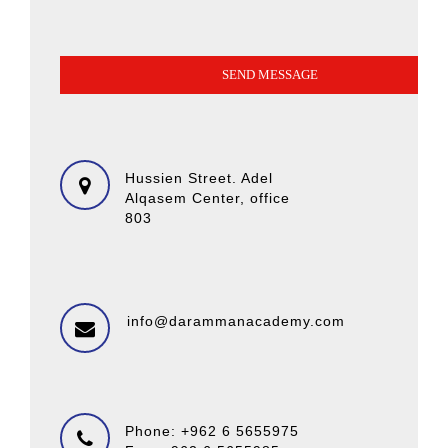
Hussien Street. Adel
Alqasem Center, office
803
info@darammanacademy.com
Phone: +962 6 5655975