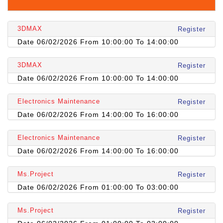
3DMAX
Register
Date 06/02/2026 From 10:00:00 To 14:00:00
3DMAX
Register
Date 06/02/2026 From 10:00:00 To 14:00:00
Electronics Maintenance
Register
Date 06/02/2026 From 14:00:00 To 16:00:00
Electronics Maintenance
Register
Date 06/02/2026 From 14:00:00 To 16:00:00
Ms.Project
Register
Date 06/02/2026 From 01:00:00 To 03:00:00
Ms.Project
Register