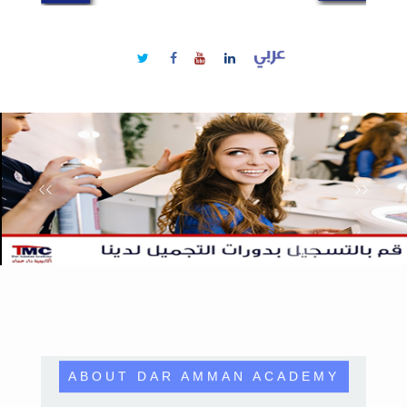
ABOUT DAR AMMAN ACADEMY