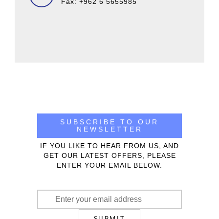
Fax: +962 6 5655985
SUBSCRIBE TO OUR
NEWSLETTER
IF YOU LIKE TO HEAR FROM US, AND
GET OUR LATEST OFFERS, PLEASE
ENTER YOUR EMAIL BELOW.