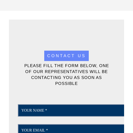
CONTACT US
PLEASE FILL THE FORM BELOW, ONE
OF OUR REPRESENTATIVES WILL BE
CONTACTING YOU AS SOON AS
POSSIBLE