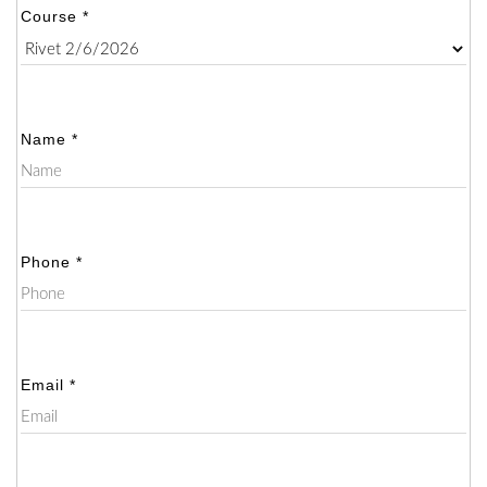
Course *
Name *
Phone *
Email *