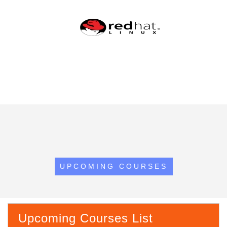
UPCOMING COURSES
Upcoming Courses List