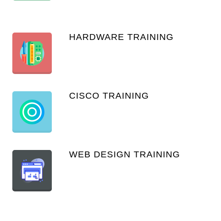
HARDWARE TRAINING
CISCO TRAINING
WEB DESIGN TRAINING