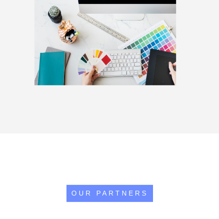
OUR PARTNERS