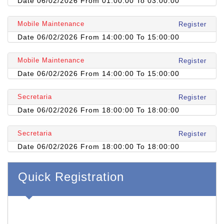
Date 06/02/2026 From 01:00:00 To 03:00:00
Mobile Maintenance
Register
Date 06/02/2026 From 14:00:00 To 15:00:00
Mobile Maintenance
Register
Date 06/02/2026 From 14:00:00 To 15:00:00
Secretaria
Register
Date 06/02/2026 From 18:00:00 To 18:00:00
Secretaria
Register
Date 06/02/2026 From 18:00:00 To 18:00:00
Quick Registration