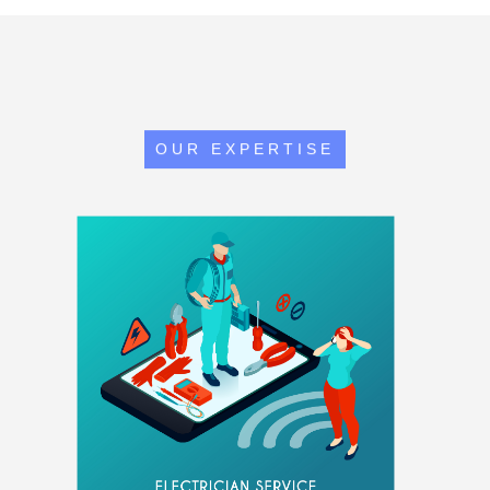
OUR EXPERTISE