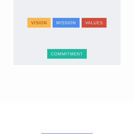
VISION
MISSION
VALUES
COMMITMENT