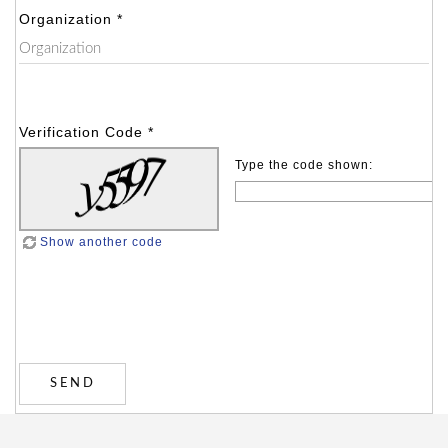
Organization *
Verification Code *
Type the code shown:
Show another code