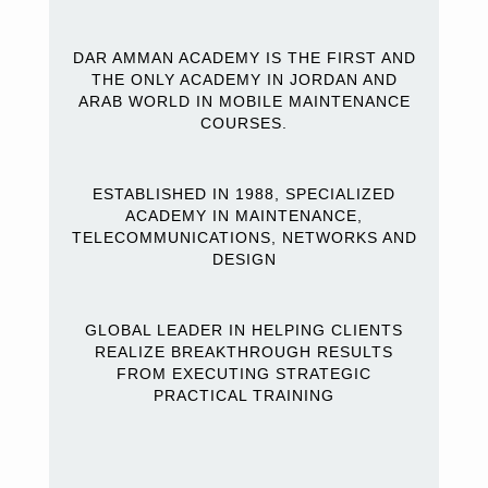
DAR AMMAN ACADEMY IS THE FIRST AND
THE ONLY ACADEMY IN JORDAN AND
ARAB WORLD IN MOBILE MAINTENANCE
COURSES.
ESTABLISHED IN 1988, SPECIALIZED
ACADEMY IN MAINTENANCE,
TELECOMMUNICATIONS, NETWORKS AND
DESIGN
GLOBAL LEADER IN HELPING CLIENTS
REALIZE BREAKTHROUGH RESULTS
FROM EXECUTING STRATEGIC
PRACTICAL TRAINING