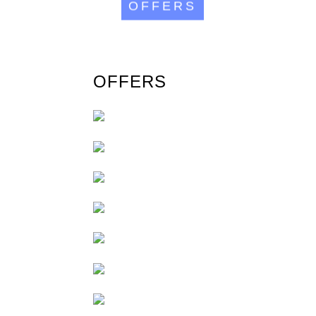
OFFERS
OFFERS