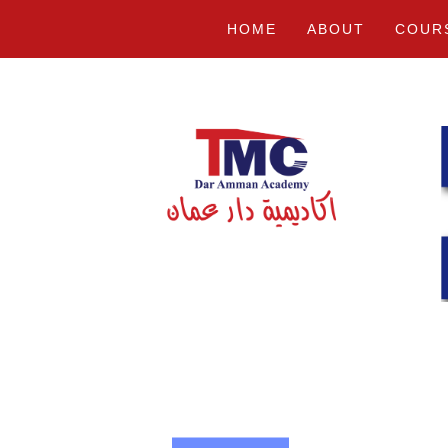
HOME
ABOUT
COUR