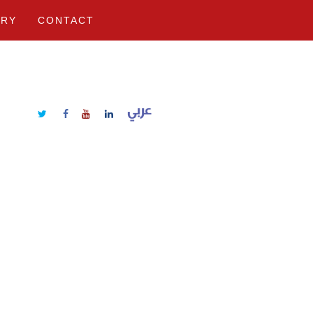
ERY
CONTACT