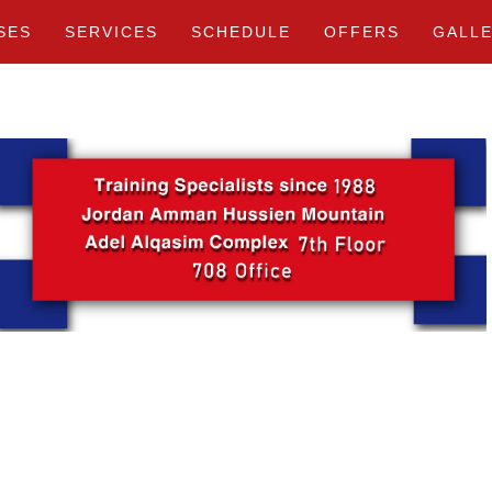
SES
SERVICES
SCHEDULE
OFFERS
GALL