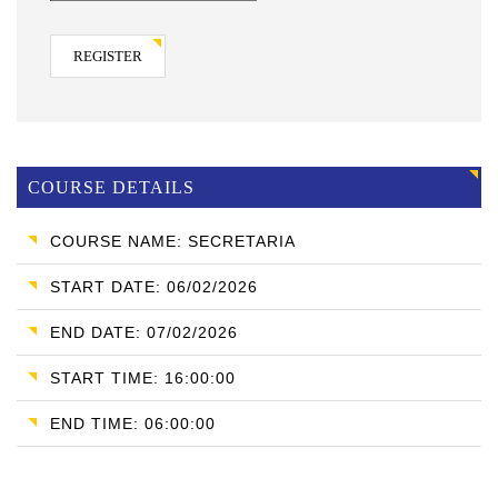
REGISTER
COURSE DETAILS
COURSE NAME: SECRETARIA
START DATE: 06/02/2026
END DATE: 07/02/2026
START TIME: 16:00:00
END TIME: 06:00:00