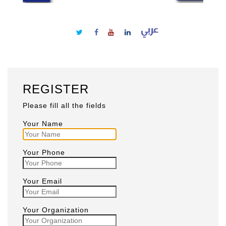
REGISTER
Please fill all the fields
Your Name
Your Phone
Your Email
Your Organization