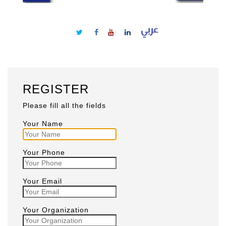
REGISTER
Please fill all the fields
Your Name
Your Phone
Your Email
Your Organization