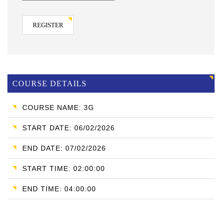
REGISTER
COURSE DETAILS
COURSE NAME: 3G
START DATE: 06/02/2026
END DATE: 07/02/2026
START TIME: 02:00:00
END TIME: 04:00:00