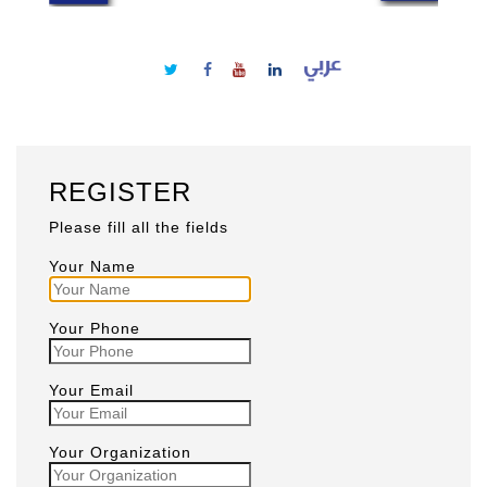
REGISTER
Please fill all the fields
Your Name
Your Phone
Your Email
Your Organization