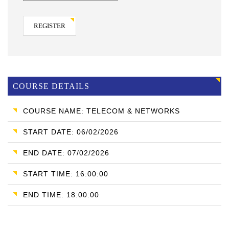
REGISTER
COURSE DETAILS
COURSE NAME: TELECOM & NETWORKS
START DATE: 06/02/2026
END DATE: 07/02/2026
START TIME: 16:00:00
END TIME: 18:00:00