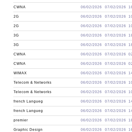
CWNA
06/02/2026
07/02/2026
1
2G
06/02/2026
07/02/2026
1
2G
06/02/2026
07/02/2026
1
3G
06/02/2026
07/02/2026
1
3G
06/02/2026
07/02/2026
1
CWNA
06/02/2026
07/02/2026
0
CWNA
06/02/2026
07/02/2026
0
WIMAX
06/02/2026
07/02/2026
1
Telecom & Networks
06/02/2026
07/02/2026
1
Telecom & Networks
06/02/2026
07/02/2026
1
french Langueg
06/02/2026
07/02/2026
1
french Langueg
06/02/2026
07/02/2026
1
premier
06/02/2026
07/02/2026
1
Graphic Design
06/02/2026
07/02/2026
1