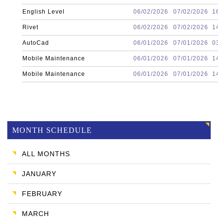
English Level
06/02/2026
07/02/2026
1
Rivet
06/02/2026
07/02/2026
1
AutoCad
06/01/2026
07/01/2026
0
Mobile Maintenance
06/01/2026
07/01/2026
1
Mobile Maintenance
06/01/2026
07/01/2026
1
MONTH SCHEDULE
ALL MONTHS
JANUARY
FEBRUARY
MARCH