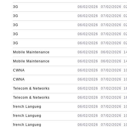
3G
06/02/2026
07/02/2026
0
3G
06/02/2026
07/02/2026
0
3G
06/02/2026
07/02/2026
0
3G
06/02/2026
07/02/2026
0
3G
06/02/2026
07/02/2026
0
Mobile Maintenance
06/02/2026
06/02/2026
1
Mobile Maintenance
06/02/2026
06/02/2026
1
CWNA
06/02/2026
07/02/2026
1
CWNA
06/02/2026
07/02/2026
1
Telecom & Networks
06/02/2026
07/02/2026
1
Telecom & Networks
06/02/2026
07/02/2026
1
french Langueg
06/02/2026
07/02/2026
1
french Langueg
06/02/2026
07/02/2026
1
french Langueg
06/02/2026
07/02/2026
1