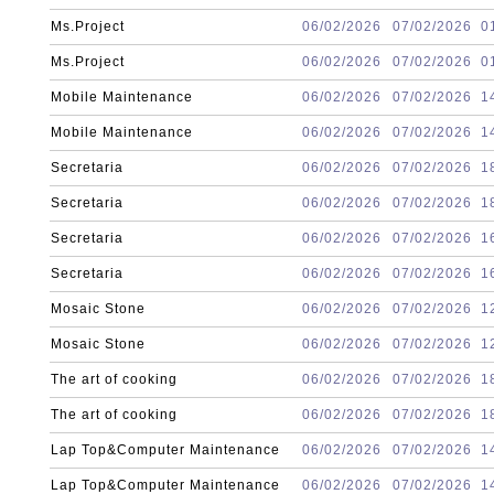
Ms.Project
06/02/2026
07/02/2026
0
Ms.Project
06/02/2026
07/02/2026
0
Mobile Maintenance
06/02/2026
07/02/2026
1
Mobile Maintenance
06/02/2026
07/02/2026
1
Secretaria
06/02/2026
07/02/2026
1
Secretaria
06/02/2026
07/02/2026
1
Secretaria
06/02/2026
07/02/2026
1
Secretaria
06/02/2026
07/02/2026
1
Mosaic Stone
06/02/2026
07/02/2026
1
Mosaic Stone
06/02/2026
07/02/2026
1
The art of cooking
06/02/2026
07/02/2026
1
The art of cooking
06/02/2026
07/02/2026
1
Lap Top&Computer Maintenance
06/02/2026
07/02/2026
1
Lap Top&Computer Maintenance
06/02/2026
07/02/2026
1