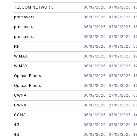
TELCOM NETWORK
06/02/2026
07/02/2026
1
premavera
06/02/2026
07/02/2026
1
premavera
06/02/2026
07/02/2026
1
premavera
06/02/2026
07/02/2026
1
RF
06/02/2026
07/02/2026
0
WiMAX
06/02/2026
07/02/2026
1
WiMAX
06/02/2026
07/02/2026
1
Optical Fibers
06/02/2026
07/02/2026
1
Optical Fibers
06/02/2026
07/02/2026
1
CWNA
06/02/2026
27/05/2026
0
CWNA
06/02/2026
27/05/2026
0
CCNA
06/02/2026
07/02/2026
1
4G
06/02/2026
07/02/2026
1
4G
06/02/2026
07/02/2026
1