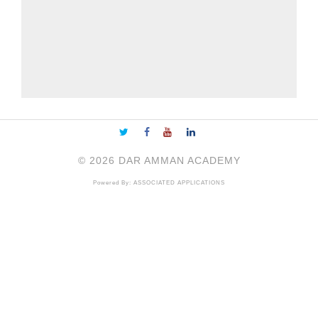
©
2026
DAR AMMAN ACADEMY
Powered By:
ASSOCIATED APPLICATIONS