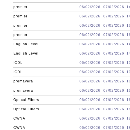
premier
06/02/2026
07/02/2026
1
premier
06/02/2026
07/02/2026
1
premier
06/02/2026
07/02/2026
1
premier
06/02/2026
07/02/2026
1
English Level
06/02/2026
07/02/2026
1
English Level
06/02/2026
07/02/2026
1
ICDL
06/02/2026
07/02/2026
1
ICDL
06/02/2026
07/02/2026
1
premavera
06/02/2026
07/02/2026
1
premavera
06/02/2026
07/02/2026
1
Optical Fibers
06/02/2026
07/02/2026
1
Optical Fibers
06/02/2026
07/02/2026
1
CWNA
06/02/2026
07/02/2026
1
CWNA
06/02/2026
07/02/2026
1