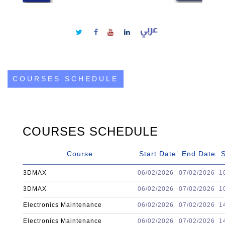
COURSES SCHEDULE
COURSES SCHEDULE
Course
Start Date
End Date
S
3DMAX
06/02/2026
07/02/2026
1
3DMAX
06/02/2026
07/02/2026
1
Electronics Maintenance
06/02/2026
07/02/2026
1
Electronics Maintenance
06/02/2026
07/02/2026
1