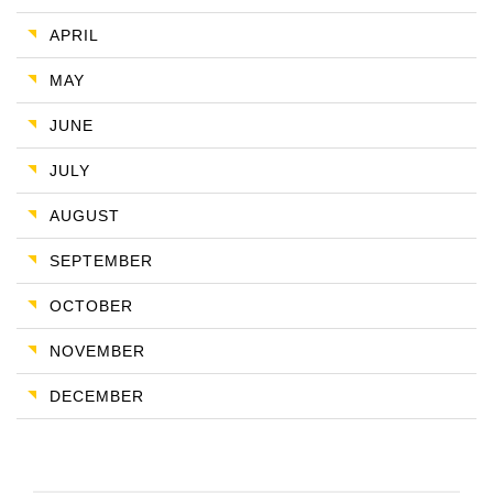
APRIL
MAY
JUNE
JULY
AUGUST
SEPTEMBER
OCTOBER
NOVEMBER
DECEMBER